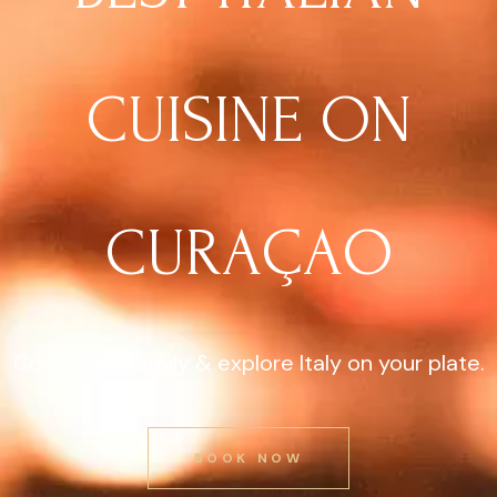
CUISINE ON
CURAÇAO
Come with family & explore Italy on your plate.
BOOK NOW