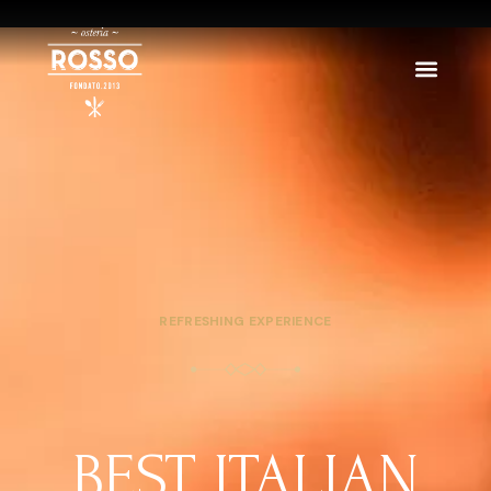
REFRESHING EXPERIENCE
BEST ITALIAN