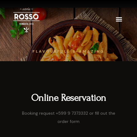
FLAVOURFULL & AMAZING
Online Reservation
Booking request +599 9 7373332 or fill out the
order form