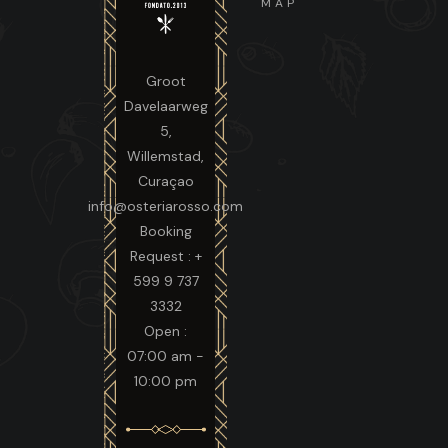
MAP
Groot
Davelaarweg
5,
Willemstad,
Curaçao
info@osteriarosso.com
Booking
Request : +
599 9 737
3332
Open :
07:00 am -
10:00 pm