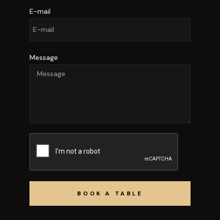
E-mail
Message
BOOK A TABLE