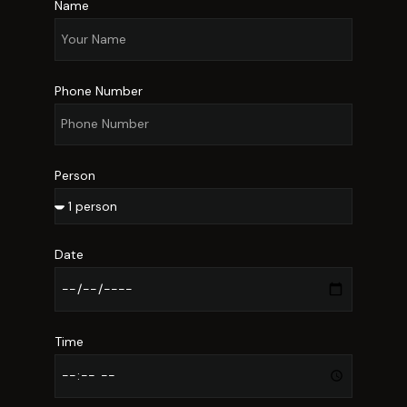
Name
Phone Number
Person
Date
Time