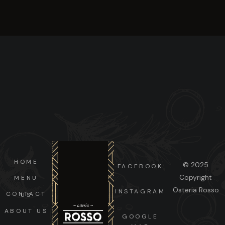
HOME
© 2025
FACEBOOK
Copyright
MENU
Osteria Rosso
INSTAGRAM
CONTACT US
ABOUT US
GOOGLE